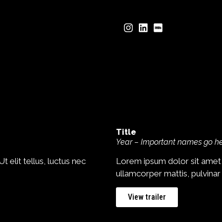
Title
Year – Important names go h
 elit tellus, luctus nec
Lorem ipsum dolor sit amet, c
ullamcorper mattis, pulvinar
View trailer