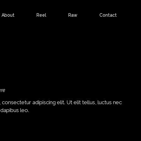
About
Reel
Raw
Contact
ere
onsectetur adipiscing elit. Ut elit tellus, luctus nec
 dapibus leo.