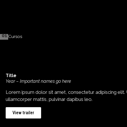
01
Cursos
Title
Year – Important names go here
Lorem ipsum dolor sit amet, consectetur adipiscing elit. Ut
ullamcorper mattis, pulvinar dapibus leo.
View trailer