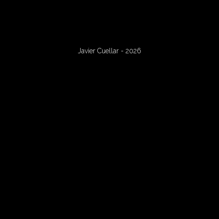
Javier Cuellar - 2026