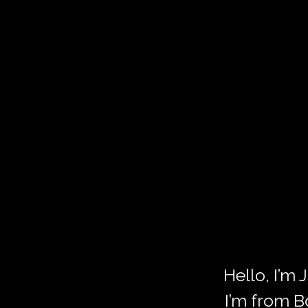
Hello, I’m
I’m from B