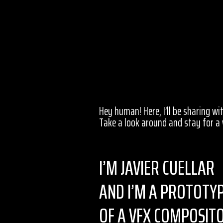
Hey human! Here, I’ll be sharing w
Take a look around and stay for a 
I’M JAVIER CUELLAR
AND I’M A PROTOTY
OF A VFX COMPOSIT