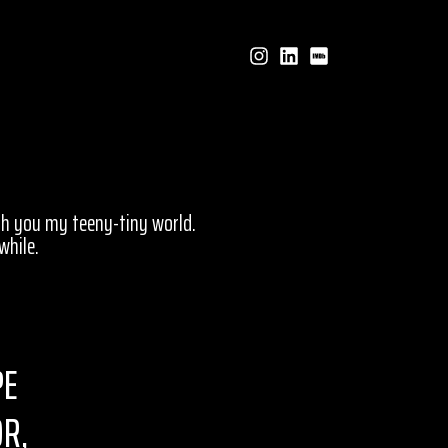
ith you my teeny-tiny world.
while.
PE
OR,