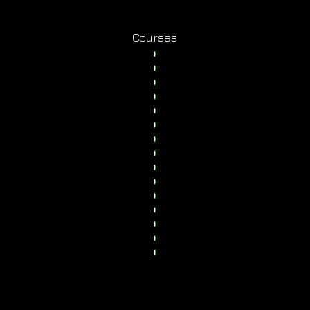
Courses
y