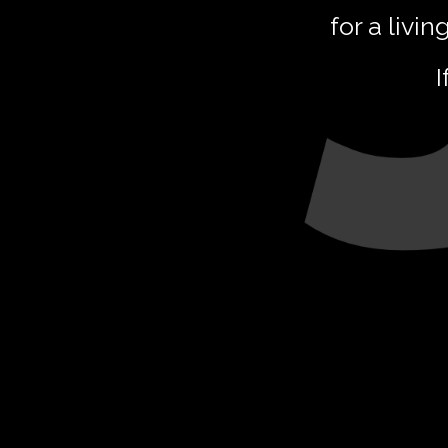
for a livin
I