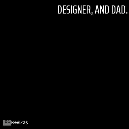
DESIGNER, AND DAD.
01
Reel/25