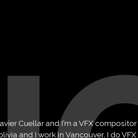
 Javier Cuellar and I’m a VFX compositor
olivia
and I work in Vancouver. I do VFX