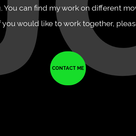
g. You can find my work on different mo
f you would like to work together, plea
CONTACT ME