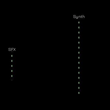
Synth
SFX