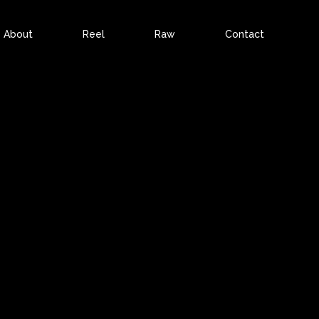
About
Reel
Raw
Contact